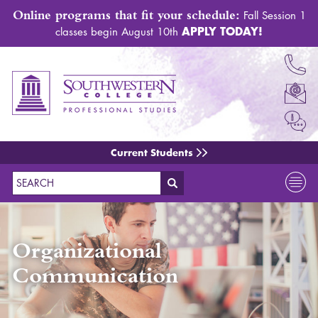
Online programs that fit your schedule:
Fall Session 1
APPLY TODAY!
classes begin August 10th
Current Students
Search
Organizational
Communication