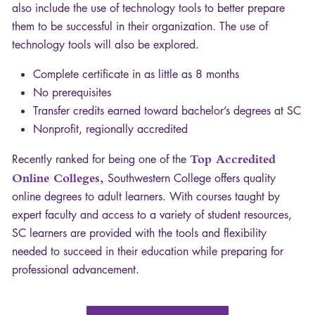
also include the use of technology tools to better prepare
them to be successful in their organization. The use of
technology tools will also be explored.
Complete certificate in as little as 8 months
No prerequisites
Transfer credits earned toward bachelor’s degrees at SC
Nonprofit, regionally accredited
Recently ranked for being one of the
Top Accredited
Online Colleges,
Southwestern College offers quality
online degrees to adult learners. With courses taught by
expert faculty and access to a variety of student resources,
SC learners are provided with the tools and flexibility
needed to succeed in their education while preparing for
professional advancement.