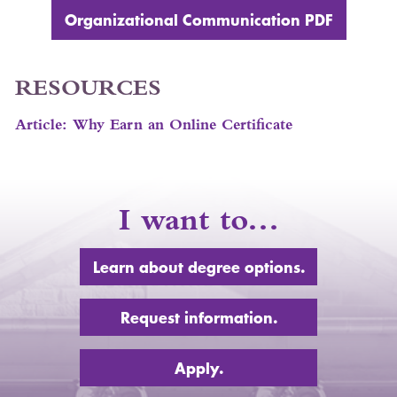
Organizational Communication
PDF
RESOURCES
Article: Why Earn an Online Certificate
I want to…
Learn about degree options.
Request information.
Apply.