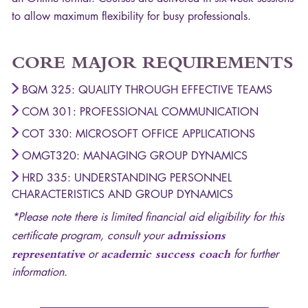
to allow maximum flexibility for busy professionals.
CORE
MAJOR
REQUIREMENTS
BQM
325: QUALITY THROUGH EFFECTIVE TEAMS
COM
301: PROFESSIONAL COMMUNICATION
COT
330: MICROSOFT OFFICE APPLICATIONS
OMGT320: MANAGING GROUP DYNAMICS
HRD
335: UNDERSTANDING PERSONNEL
CHARACTERISTICS AND GROUP DYNAMICS
*Please note there is limited financial aid eligibility for this
certificate program, consult your
admissions
representative
or
academic success coach
for further
information.