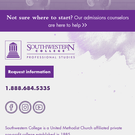
Not sure where to start?
Our admissions counselors
are here to help
Adm
Request information
1.888.684.5335
Fa
Southwestern College is a United Methodist Church affiliated private
non-profit college established in 1885.