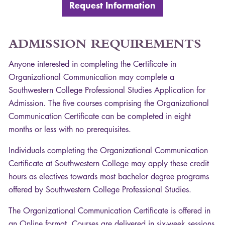
Request Information
ADMISSION
REQUIREMENTS
Anyone interested in completing the Certificate in
Organizational Communication may complete a
Southwestern College Professional Studies Application for
Admission. The five courses comprising the Organizational
Communication Certificate can be completed in eight
months or less with no prerequisites.
Individuals completing the Organizational Communication
Certificate at Southwestern College may apply these credit
hours as electives towards most bachelor degree programs
offered by Southwestern College Professional Studies.
The Organizational Communication Certificate is offered in
an Online format. Courses are delivered in six-week sessions