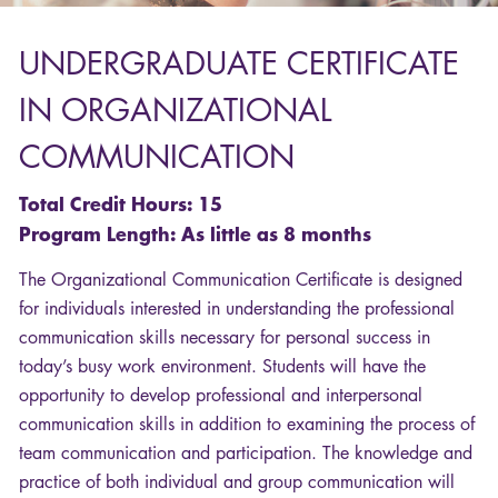
UNDERGRADUATE
CERTIFICATE
IN
ORGANIZATIONAL
COMMUNICATION
Total Credit Hours: 15
Program Length: As little as 8 months
The Organizational Communication Certificate is designed
for individuals interested in understanding the professional
communication skills necessary for personal success in
today’s busy work environment. Students will have the
opportunity to develop professional and interpersonal
communication skills in addition to examining the process of
team communication and participation. The knowledge and
practice of both individual and group communication will