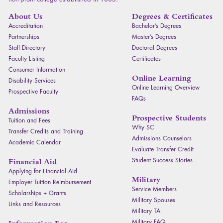
About Us
Degrees & Certificates
Accreditation
Bachelor’s Degrees
Partnerships
Master’s Degrees
Staff Directory
Doctoral Degrees
Faculty Listing
Certificates
Consumer Information
Online Learning
Disability Services
Online Learning Overview
Prospective Faculty
FAQ
s
Admissions
Prospective Students
Tuition and Fees
Why SC
Transfer Credits and Training
Admissions Counselors
Academic Calendar
Evaluate Transfer Credit
Student Success Stories
Financial Aid
Applying for Financial Aid
Military
Employer Tuition Reimbursement
Service Members
Scholarships + Grants
Military Spouses
Links and Resources
Military TA
Military
FAQ