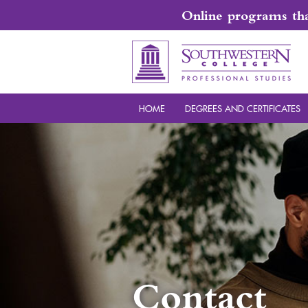
Online programs that
HOME
DEGREES AND CERTIFICATES
Contact