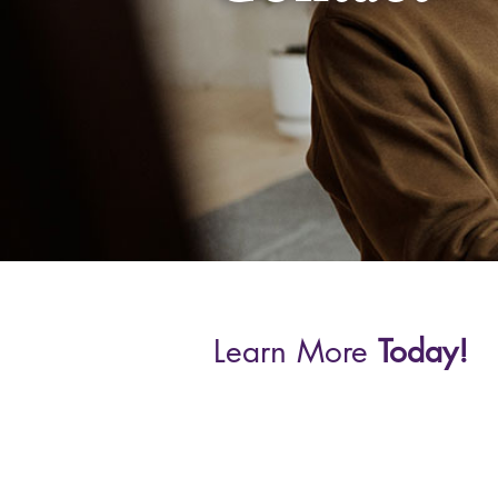
Learn More
Today!