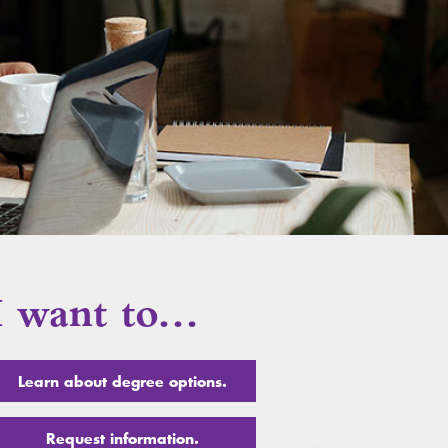
I want to…
Learn about degree options.
Request information.