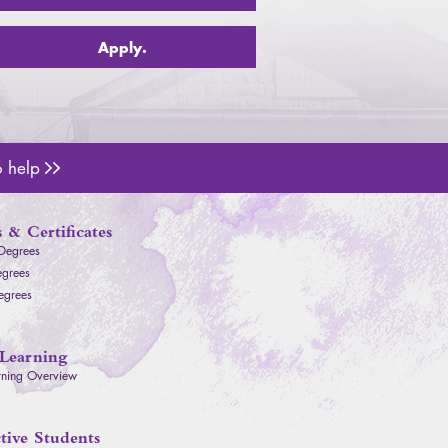
Apply.
o help
Admissions Counselors
 & Certificates
 Degrees
egrees
egrees
Learning
rning Overview
tive Students