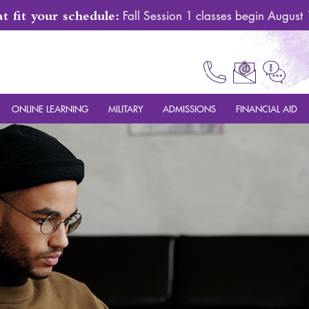
 fit your schedule:
Fall Session 1 classes begin August
ONLINE LEARNING
MILITARY
ADMISSIONS
FINANCIAL AID