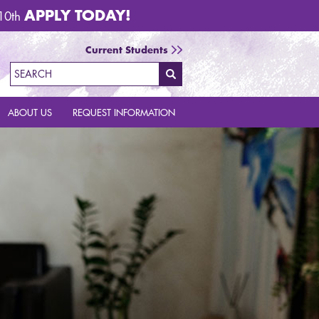
APPLY TODAY!
 10th
Current Students
Call Now 1.888.684.5335
Email Us
Request Info
Search
ABOUT US
REQUEST INFORMATION