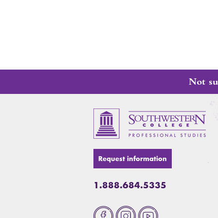
Not su
Request information
1.888.684.5335