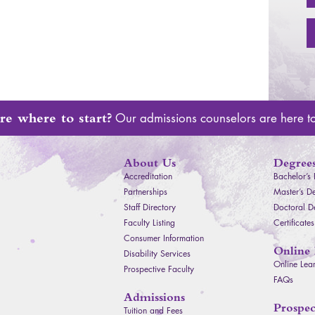
re where to start?
Our admissions counselors are here t
About Us
Degrees
Accreditation
Bachelor’s
Partnerships
Master’s D
Staff Directory
Doctoral D
Faculty Listing
Certificates
Consumer Information
Online 
Disability Services
Online Lea
Prospective Faculty
FAQ
s
Admissions
Facebook
Instagram
Youtube
Prospec
Tuition and Fees