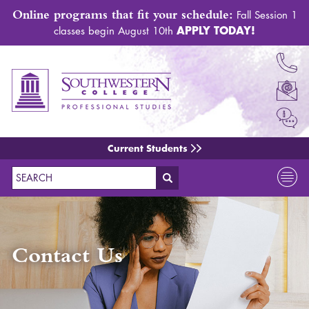
Online programs that fit your schedule:
Fall Session 1
APPLY TODAY!
classes begin August 10th
Current Students
Search
Contact Us