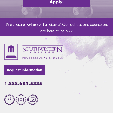
Apply.
Not sure where to start?
Our admissions counselors
are here to help
Adm
Request information
1.888.684.5335
Fa