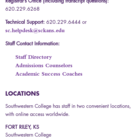
Registrar’s Office (including transcript questions):
620.229.6268
Technical Support:
620.229.6444 or
sc.helpdesk@sckans.edu
Staff Contact Information:
Staff Directory
Admissions Counselors
Academic Success Coaches
LOCATIONS
Southwestern College has staff in two convenient locations,
with online access worldwide.
FORT RILEY, KS
Southwestern College