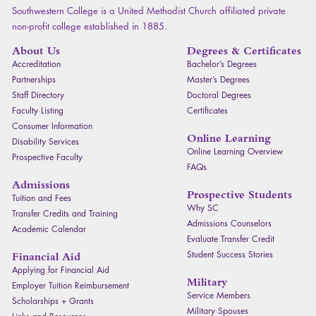
Southwestern College is a United Methodist Church affiliated private
non-profit college established in 1885.
About Us
Degrees & Certificates
Accreditation
Bachelor’s Degrees
Partnerships
Master’s Degrees
Staff Directory
Doctoral Degrees
Faculty Listing
Certificates
Consumer Information
Online Learning
Disability Services
Online Learning Overview
Prospective Faculty
FAQ
s
Admissions
Prospective Students
Tuition and Fees
Why SC
Transfer Credits and Training
Admissions Counselors
Academic Calendar
Evaluate Transfer Credit
Student Success Stories
Financial Aid
Applying for Financial Aid
Military
Employer Tuition Reimbursement
Service Members
Scholarships + Grants
Military Spouses