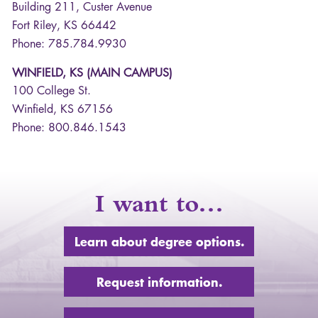
Building 211, Custer Avenue
Fort Riley, KS 66442
Phone: 785.784.9930
WINFIELD, KS (MAIN CAMPUS)
100 College St.
Winfield, KS 67156
Phone: 800.846.1543
I want to…
Learn about degree options.
Request information.