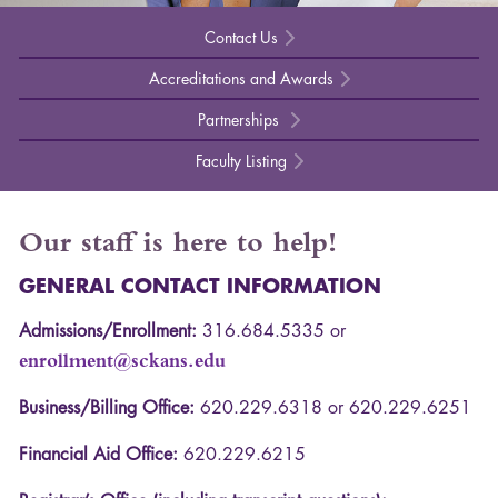
Contact Us
Accreditations and Awards
Partnerships
Faculty Listing
Our staff is here to help!
GENERAL
CONTACT
INFORMATION
Admissions/Enrollment:
316.684.5335 or
enrollment@sckans.edu
Business/Billing Office:
620.229.6318 or 620.229.6251
Financial Aid Office:
620.229.6215