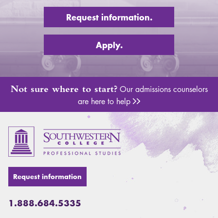
Request information.
Apply.
Not sure where to start?
Our admissions counselors
are here to help
Adm
Request information
1.888.684.5335