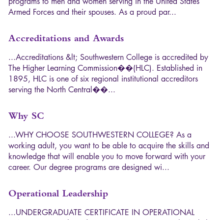
p
r
o
g
r
a
m
s
t
o
m
e
n
a
n
d
w
o
m
e
n
s
e
r
v
i
n
g
i
n
t
h
e
U
n
i
t
e
d
S
t
a
t
e
s
A
r
m
e
d
F
o
r
c
e
s
a
n
d
t
h
e
i
r
s
p
o
u
s
e
s
.
A
s
a
p
r
o
u
d
p
a
r
.
.
.
Accreditations and Awards
.
.
.
A
c
c
r
e
d
i
t
a
t
i
o
n
s
&
l
t
;
S
o
u
t
h
w
e
s
t
e
r
n
C
o
l
l
e
g
e
i
s
a
c
c
r
e
d
i
t
e
d
b
y
T
h
e
H
i
g
h
e
r
L
e
a
r
n
i
n
g
C
o
m
m
i
s
s
i
o
n
�
�
(
H
L
C
)
.
E
s
t
a
b
l
i
s
h
e
d
i
n
1
8
9
5
,
H
L
C
i
s
o
n
e
o
f
s
i
x
r
e
g
i
o
n
a
l
i
n
s
t
i
t
u
t
i
o
n
a
l
a
c
c
r
e
d
i
t
o
r
s
s
e
r
v
i
n
g
t
h
e
N
o
r
t
h
C
e
n
t
r
a
l
�
�
.
.
.
Why SC
.
.
.
W
H
Y
C
H
O
O
S
E
S
O
U
T
H
W
E
S
T
E
R
N
C
O
L
L
E
G
E
?
A
s
a
w
o
r
k
i
n
g
a
d
u
l
t
,
y
o
u
w
a
n
t
t
o
b
e
a
b
l
e
t
o
a
c
q
u
i
r
e
t
h
e
s
k
i
l
l
s
a
n
d
k
n
o
w
l
e
d
g
e
t
h
a
t
w
i
l
l
e
n
a
b
l
e
y
o
u
t
o
m
o
v
e
f
o
r
w
a
r
d
w
i
t
h
y
o
u
r
c
a
r
e
e
r
.
O
u
r
d
e
g
r
e
e
p
r
o
g
r
a
m
s
a
r
e
d
e
s
i
g
n
e
d
w
i
.
.
.
Operational Leadership
.
.
.
U
N
D
E
R
G
R
A
D
U
A
T
E
C
E
R
T
I
F
I
C
A
T
E
I
N
O
P
E
R
A
T
I
O
N
A
L