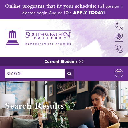
Online programs that fit your schedule:
Fall Session 1
APPLY TODAY!
classes begin August 10th
Current Students
Search
Search Results