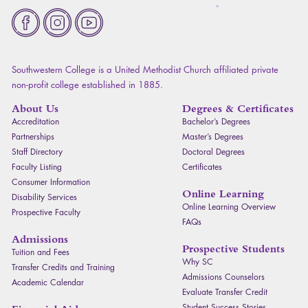
Fa
Southwestern College is a United Methodist Church affiliated private
non-profit college established in 1885.
About Us
Degrees & Certificates
Accreditation
Bachelor’s Degrees
Partnerships
Master’s Degrees
Staff Directory
Doctoral Degrees
Faculty Listing
Certificates
Consumer Information
Online Learning
Disability Services
Online Learning Overview
Prospective Faculty
FAQ
s
Admissions
Prospective Students
Tuition and Fees
Why SC
Transfer Credits and Training
Admissions Counselors
Academic Calendar
Evaluate Transfer Credit
Student Success Stories