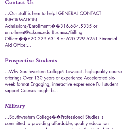
Contact Us
.
.
.
O
u
r
s
t
a
f
f
i
s
h
e
r
e
t
o
h
e
l
p
!
G
E
N
E
R
A
L
C
O
N
T
A
C
T
I
N
F
O
R
M
A
T
I
O
N
A
d
m
i
s
s
i
o
n
s
/
E
n
r
o
l
l
m
e
n
t
:
�
�
3
1
6
.
6
8
4
.
5
3
3
5
o
r
e
n
r
o
l
l
m
e
n
t
@
s
c
k
a
n
s
.
e
d
u
B
u
s
i
n
e
s
s
/
B
i
l
l
i
n
g
O
f
f
i
c
e
:
�
�
6
2
0
.
2
2
9
.
6
3
1
8
o
r
6
2
0
.
2
2
9
.
6
2
5
1
F
i
n
a
n
c
i
a
l
A
i
d
O
f
f
i
c
e
:
.
.
.
Prospective Students
.
.
.
W
h
y
S
o
u
t
h
w
e
s
t
e
r
n
C
o
l
l
e
g
e
?
L
o
w
-
c
o
s
t
,
h
i
g
h
-
q
u
a
l
i
t
y
c
o
u
r
s
e
o
f
f
e
r
i
n
g
s
O
v
e
r
1
3
0
y
e
a
r
s
o
f
e
x
p
e
r
i
e
n
c
e
A
c
c
e
l
e
r
a
t
e
d
s
i
x
-
w
e
e
k
f
o
r
m
a
t
E
n
g
a
g
i
n
g
,
i
n
t
e
r
a
c
t
i
v
e
e
x
p
e
r
i
e
n
c
e
F
u
l
l
s
t
u
d
e
n
t
s
u
p
p
o
r
t
C
o
u
r
s
e
s
t
a
u
g
h
t
b
.
.
.
Military
.
.
.
S
o
u
t
h
w
e
s
t
e
r
n
C
o
l
l
e
g
e
�
�
P
r
o
f
e
s
s
i
o
n
a
l
S
t
u
d
i
e
s
i
s
c
o
m
m
i
t
t
e
d
t
o
p
r
o
v
i
d
i
n
g
a
f
f
o
r
d
a
b
l
e
,
q
u
a
l
i
t
y
e
d
u
c
a
t
i
o
n