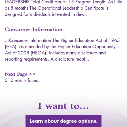
L
E
A
D
E
R
S
H
I
P
T
o
t
a
l
C
r
e
d
i
t
H
o
u
r
s
:
1
5
P
r
o
g
r
a
m
L
e
n
g
t
h
:
A
s
l
i
t
t
l
e
a
s
8
m
o
n
t
h
s
T
h
e
O
p
e
r
a
t
i
o
n
a
l
L
e
a
d
e
r
s
h
i
p
C
e
r
t
i
f
i
c
a
t
e
i
s
d
e
s
i
g
n
e
d
f
o
r
i
n
d
i
v
i
d
u
a
l
s
i
n
t
e
r
e
s
t
e
d
i
n
d
e
v
.
.
.
Consumer Information
.
.
.
C
o
n
s
u
m
e
r
I
n
f
o
r
m
a
t
i
o
n
T
h
e
H
i
g
h
e
r
E
d
u
c
a
t
i
o
n
A
c
t
o
f
1
9
6
5
(
H
E
A
)
,
a
s
a
m
e
n
d
e
d
b
y
t
h
e
H
i
g
h
e
r
E
d
u
c
a
t
i
o
n
O
p
p
o
r
t
u
n
i
t
y
A
c
t
o
f
2
0
0
8
(
H
E
O
A
)
,
i
n
c
l
u
d
e
s
m
a
n
y
d
i
s
c
l
o
s
u
r
e
a
n
d
r
e
p
o
r
t
i
n
g
r
e
q
u
i
r
e
m
e
n
t
s
.
A
d
i
s
c
l
o
s
u
r
e
r
e
q
u
i
.
.
.
Next Page >>
510 results found.
I want to…
Learn about degree options.