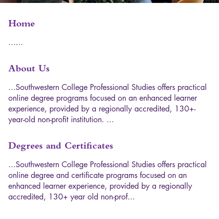
Home
.
.
.
.
.
.
About Us
.
.
.
S
o
u
t
h
w
e
s
t
e
r
n
C
o
l
l
e
g
e
P
r
o
f
e
s
s
i
o
n
a
l
S
t
u
d
i
e
s
o
f
f
e
r
s
p
r
a
c
t
i
c
a
l
o
n
l
i
n
e
d
e
g
r
e
e
p
r
o
g
r
a
m
s
f
o
c
u
s
e
d
o
n
a
n
e
n
h
a
n
c
e
d
l
e
a
r
n
e
r
e
x
p
e
r
i
e
n
c
e
,
p
r
o
v
i
d
e
d
b
y
a
r
e
g
i
o
n
a
l
l
y
a
c
c
r
e
d
i
t
e
d
,
1
3
0
+
-
y
e
a
r
-
o
l
d
n
o
n
-
p
r
o
f
i
t
i
n
s
t
i
t
u
t
i
o
n
.
.
.
.
Degrees and Certificates
.
.
.
S
o
u
t
h
w
e
s
t
e
r
n
C
o
l
l
e
g
e
P
r
o
f
e
s
s
i
o
n
a
l
S
t
u
d
i
e
s
o
f
f
e
r
s
p
r
a
c
t
i
c
a
l
o
n
l
i
n
e
d
e
g
r
e
e
a
n
d
c
e
r
t
i
f
i
c
a
t
e
p
r
o
g
r
a
m
s
f
o
c
u
s
e
d
o
n
a
n
e
n
h
a
n
c
e
d
l
e
a
r
n
e
r
e
x
p
e
r
i
e
n
c
e
,
p
r
o
v
i
d
e
d
b
y
a
r
e
g
i
o
n
a
l
l
y
a
c
c
r
e
d
i
t
e
d
,
1
3
0
+
y
e
a
r
o
l
d
n
o
n
-
p
r
o
f
.
.
.