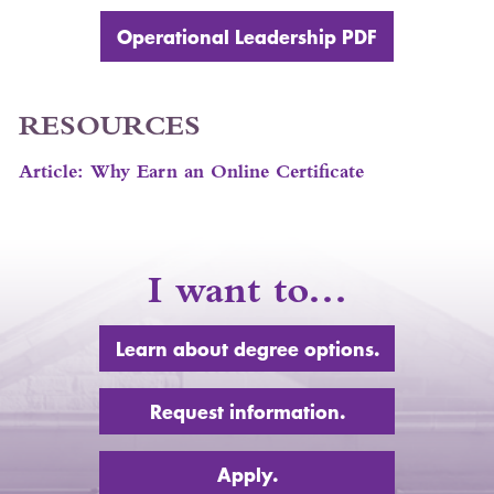
Operational Leadership
PDF
RESOURCES
Article: Why Earn an Online Certificate
I want to…
Learn about degree options.
Request information.
Apply.