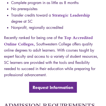
Complete program in as little as 8 months
No prerequisites
Transfer credits toward a
Strategic Leadership
degree at SC
Nonprofit, regionally accredited
Recently ranked for being one of the
Top Accredited
Online Colleges,
Southwestern College offers quality
online degrees to adult learners. With courses taught by
expert faculty and access to a variety of student resources,
SC learners are provided with the tools and flexibility
needed to succeed in their education while preparing for
professional advancement.
Request Information
ADMISSION
REQUIREMENTS