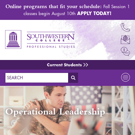
Online programs that fit your schedule:
Fall Session 1
APPLY TODAY!
classes begin August 10th
Current Students
Search
Operational Leadership