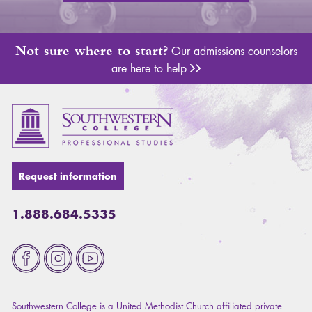
Not sure where to start?
Our admissions counselors
are here to help
Adm
Request information
1.888.684.5335
Fa
Southwestern College is a United Methodist Church affiliated private