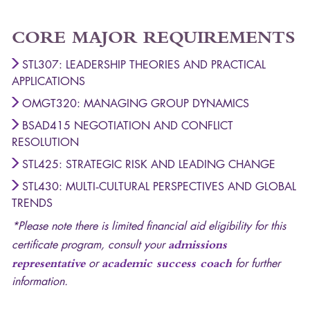
CORE
MAJOR
REQUIREMENTS
STL307: LEADERSHIP THEORIES AND PRACTICAL
APPLICATIONS
OMGT320: MANAGING GROUP DYNAMICS
BSAD415 NEGOTIATION AND CONFLICT
RESOLUTION
STL425: STRATEGIC RISK AND LEADING CHANGE
STL430: MULTI‐CULTURAL PERSPECTIVES AND GLOBAL
TRENDS
*Please note there is limited financial aid eligibility for this
certificate program, consult your
admissions
representative
or
academic success coach
for further
information.