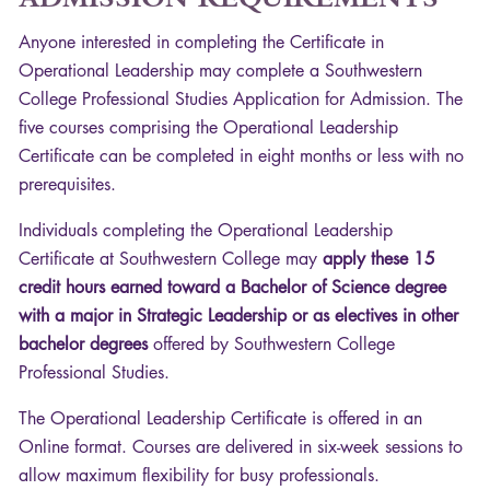
Anyone interested in completing the Certificate in
Operational Leadership may complete a Southwestern
College Professional Studies Application for Admission. The
five courses comprising the Operational Leadership
Certificate can be completed in eight months or less with no
prerequisites.
Individuals completing the Operational Leadership
Certificate at Southwestern College may
apply these 15
credit hours earned toward a Bachelor of Science degree
with a major in Strategic Leadership or as electives in other
bachelor degrees
offered by Southwestern College
Professional Studies.
The Operational Leadership Certificate is offered in an
Online format. Courses are delivered in six-week sessions to
allow maximum flexibility for busy professionals.