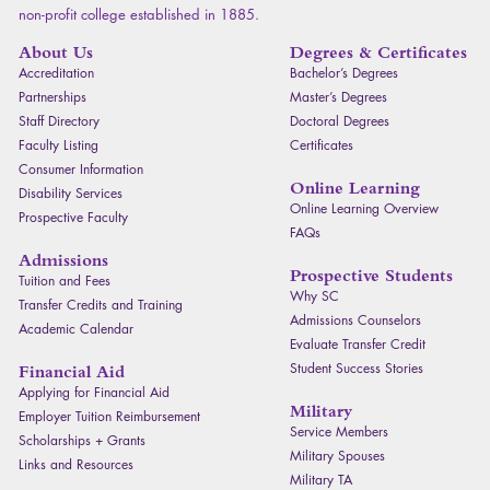
non-profit college established in 1885.
About Us
Degrees & Certificates
Accreditation
Bachelor’s Degrees
Partnerships
Master’s Degrees
Staff Directory
Doctoral Degrees
Faculty Listing
Certificates
Consumer Information
Online Learning
Disability Services
Online Learning Overview
Prospective Faculty
FAQ
s
Admissions
Prospective Students
Tuition and Fees
Why SC
Transfer Credits and Training
Admissions Counselors
Academic Calendar
Evaluate Transfer Credit
Student Success Stories
Financial Aid
Applying for Financial Aid
Military
Employer Tuition Reimbursement
Service Members
Scholarships + Grants
Military Spouses
Links and Resources
Military TA