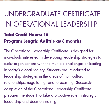
UNDERGRADUATE
CERTIFICATE
IN
OPERATIONAL
LEADERSHIP
Total Credit Hours: 15
Program Length: As little as 8 months
The Operational Leadership Certificate is designed for
individuals interested in developing leadership strategies to
assist organizations with the multiple challenges of leading
in today’s global society. Students are introduced to
leadership strategies in the areas of multi-cultural
relationships, negotiating, and forecasting. Successful
completion of the Operational Leadership Certificate
prepares the student to take a proactive role in strategic
leadership and decision-making.