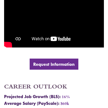
Request Information
CAREER
OUTLOOK
Projected Job Growth (
BLS
):
16%
Average Salary (PayScale):
$60k