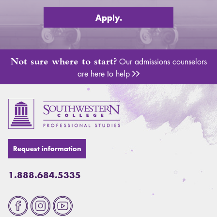
Apply.
Not sure where to start?
Our admissions counselors
are here to help
Adm
Request information
1.888.684.5335
Fa