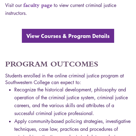
Visit our
faculty page
to view current criminal justice
instructors.
View Courses & Program Details
PROGRAM
OUTCOMES
Students enrolled in the online criminal justice program at
Southwestern College can expect to:
Recognize the historical development, philosophy and
operation of the criminal justice system, criminal justice
careers, and the various skills and attributes of a
successful criminal justice professional.
Apply community-based policing strategies, investigative
techniques, case law, practices and procedures of