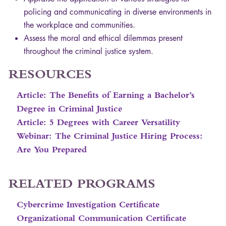
policing and communicating in diverse environments in
the workplace and communities.
Assess the moral and ethical dilemmas present
throughout the criminal justice system.
RESOURCES
Article: The Benefits of Earning a Bachelor’s
Degree in Criminal Justice
Article: 5 Degrees with Career Versatility
Webinar: The Criminal Justice Hiring Process:
Are You Prepared
RELATED
PROGRAMS
Cybercrime Investigation Certificate
Organizational Communication Certificate