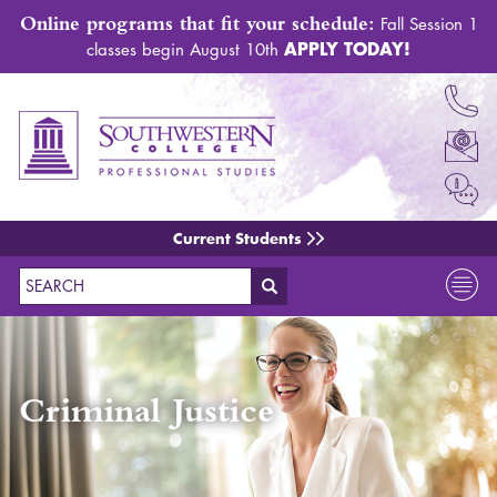
Online programs that fit your schedule:
Fall Session 1
APPLY TODAY!
classes begin August 10th
Current Students
Search
Criminal Justice