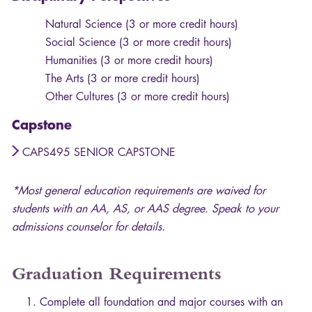
Natural Science (3 or more credit hours)
Social Science (3 or more credit hours)
Humanities (3 or more credit hours)
The Arts (3 or more credit hours)
Other Cultures (3 or more credit hours)
Capstone
CAPS495 SENIOR CAPSTONE
*Most general education requirements are waived for
students with an AA, AS, or
AAS
degree. Speak to your
admissions counselor for details.
Graduation Requirements
Complete all foundation and major courses with an