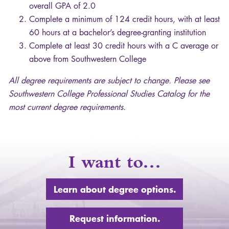
overall
GPA
of 2.0
Complete a minimum of 124 credit hours, with at least
60 hours at a bachelor’s degree-granting institution
Complete at least 30 credit hours with a C average or
above from Southwestern College
All degree requirements are subject to change. Please see
Southwestern College Professional Studies Catalog for the
most current degree requirements.
I want to…
Learn about degree options.
Request information.