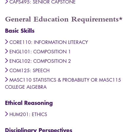
CAPS495: SENIOR CAPSTONE
General Education Requirements*
Basic Skills
CORE110: INFORMATION LITERACY
ENGL101: COMPOSITION 1
ENGL102: COMPOSITION 2
COM125: SPEECH
MASC110 STATISTICS & PROBABILITY OR MASC115
COLLEGE ALGEBRA
Ethical Reasoning
HUM201: ETHICS
Disciplinary Perspectives