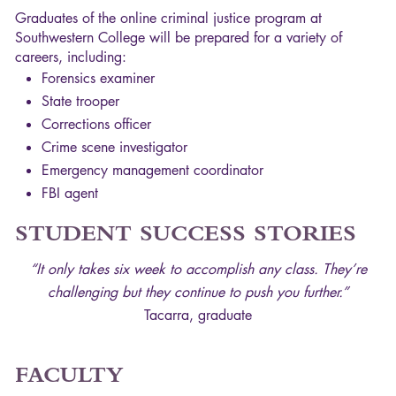
Graduates of the online criminal justice program at
Southwestern College will be prepared for a variety of
careers, including:
Forensics examiner
State trooper
Corrections officer
Crime scene investigator
Emergency management coordinator
FBI
agent
STUDENT
SUCCESS
STORIES
“It only takes six week to accomplish any class. They’re
challenging but they continue to push you further.”
Tacarra, graduate
FACULTY