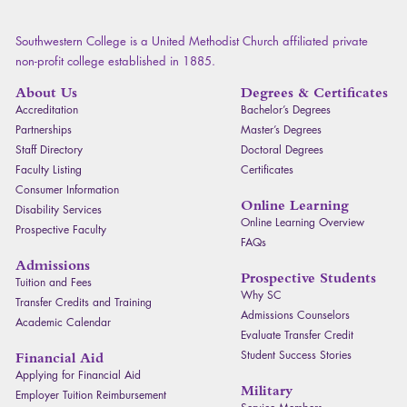
Southwestern College is a United Methodist Church affiliated private
non-profit college established in 1885.
About Us
Degrees & Certificates
Accreditation
Bachelor’s Degrees
Partnerships
Master’s Degrees
Staff Directory
Doctoral Degrees
Faculty Listing
Certificates
Consumer Information
Online Learning
Disability Services
Online Learning Overview
Prospective Faculty
FAQ
s
Admissions
Prospective Students
Tuition and Fees
Why SC
Transfer Credits and Training
Admissions Counselors
Academic Calendar
Evaluate Transfer Credit
Student Success Stories
Financial Aid
Applying for Financial Aid
Military
Employer Tuition Reimbursement