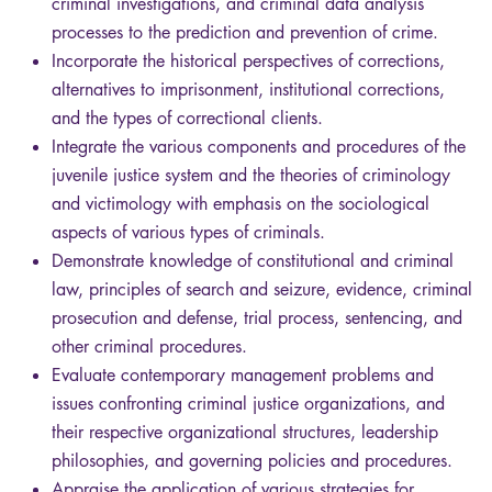
criminal investigations, and criminal data analysis
processes to the prediction and prevention of crime.
Incorporate the historical perspectives of corrections,
alternatives to imprisonment, institutional corrections,
and the types of correctional clients.
Integrate the various components and procedures of the
juvenile justice system and the theories of criminology
and victimology with emphasis on the sociological
aspects of various types of criminals.
Demonstrate knowledge of constitutional and criminal
law, principles of search and seizure, evidence, criminal
prosecution and defense, trial process, sentencing, and
other criminal procedures.
Evaluate contemporary management problems and
issues confronting criminal justice organizations, and
their respective organizational structures, leadership
philosophies, and governing policies and procedures.
Appraise the application of various strategies for