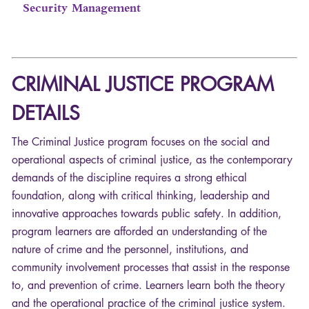
Security Management
CRIMINAL
JUSTICE
PROGRAM
DETAILS
The Criminal Justice program focuses on the social and
operational aspects of criminal justice, as the contemporary
demands of the discipline requires a strong ethical
foundation, along with critical thinking, leadership and
innovative approaches towards public safety. In addition,
program learners are afforded an understanding of the
nature of crime and the personnel, institutions, and
community involvement processes that assist in the response
to, and prevention of crime. Learners learn both the theory
and the operational practice of the criminal justice system.