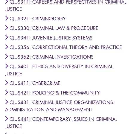
CJUS311: CAREERS AND PERSPECTIVES IN CRIMINAL
JUSTICE
CJUS321: CRIMINOLOGY
CJUS330: CRIMINAL LAW & PROCEDURE
CJUS341: JUVENILE JUSTICE SYSTEMS
CJUS356: CORRECTIONAL THEORY AND PRACTICE
CJUS362: CRIMINAL INVESTIGATIONS
CJUS401: ETHICS AND DIVERSITY IN CRIMINAL
JUSTICE
CJUS411: CYBERCRIME
CJUS421: POLICING & THE COMMUNITY
CJUS431: CRIMINAL JUSTICE ORGANIZATIONS:
ADMINISTRATION AND MANAGEMENT
CJUS441: CONTEMPORARY ISSUES IN CRIMINAL
JUSTICE