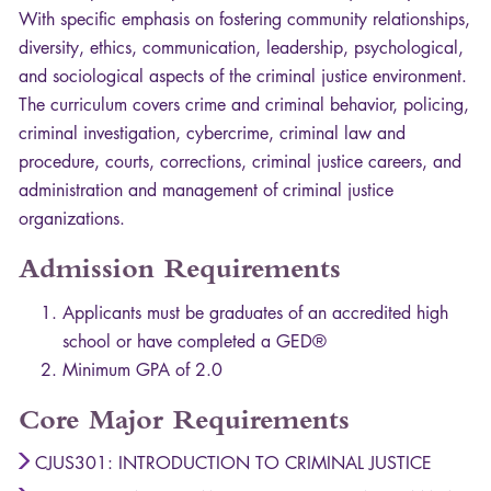
With specific emphasis on fostering community relationships,
diversity, ethics, communication, leadership, psychological,
and sociological aspects of the criminal justice environment.
The curriculum covers crime and criminal behavior, policing,
criminal investigation, cybercrime, criminal law and
procedure, courts, corrections, criminal justice careers, and
administration and management of criminal justice
organizations.
Admission Requirements
Applicants must be graduates of an accredited high
school or have completed a GED®
Minimum
GPA
of 2.0
Core Major Requirements
CJUS301: INTRODUCTION TO CRIMINAL JUSTICE