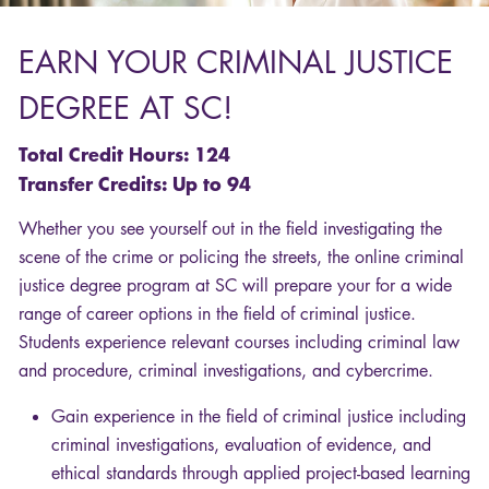
EARN
YOUR
CRIMINAL
JUSTICE
DEGREE
AT SC!
Total Credit Hours: 124
Transfer Credits: Up to 94
Whether you see yourself out in the field investigating the
scene of the crime or policing the streets, the online criminal
justice degree program at SC will prepare your for a wide
range of career options in the field of criminal justice.
Students experience relevant courses including criminal law
and procedure, criminal investigations, and cybercrime.
Gain experience in the field of criminal justice including
criminal investigations, evaluation of evidence, and
ethical standards through applied project-based learning