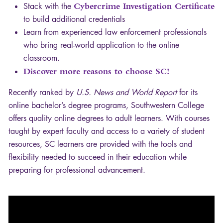
Stack with the
Cybercrime Investigation Certificate
to build additional credentials
Learn from experienced law enforcement professionals
who bring real-world application to the online
classroom.
Discover more reasons to choose SC!
Recently ranked by
U.S. News and World Report
for its
online bachelor’s degree programs, Southwestern College
offers quality online degrees to adult learners. With courses
taught by expert faculty and access to a variety of student
resources, SC learners are provided with the tools and
flexibility needed to succeed in their education while
preparing for professional advancement.