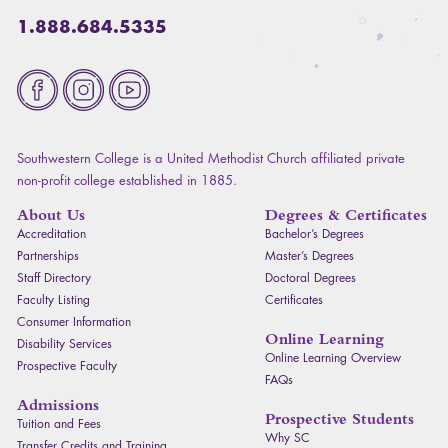
1.888.684.5335
Fa
Southwestern College is a United Methodist Church affiliated private
non-profit college established in 1885.
About Us
Degrees & Certificates
Accreditation
Bachelor’s Degrees
Partnerships
Master’s Degrees
Staff Directory
Doctoral Degrees
Faculty Listing
Certificates
Consumer Information
Online Learning
Disability Services
Online Learning Overview
Prospective Faculty
FAQ
s
Admissions
Prospective Students
Tuition and Fees
Why SC
Transfer Credits and Training