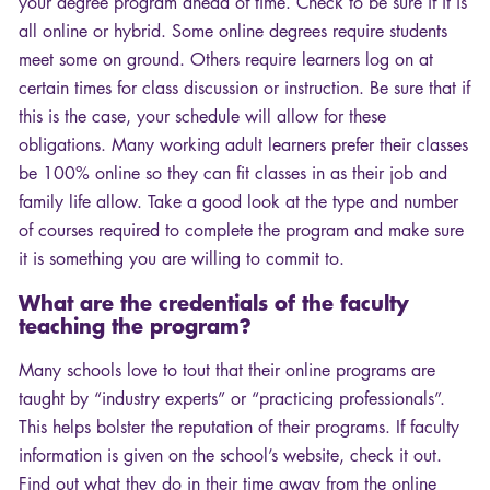
your degree program ahead of time. Check to be sure if it is
all online or hybrid. Some online degrees require students
meet some on ground. Others require learners log on at
certain times for class discussion or instruction. Be sure that if
this is the case, your schedule will allow for these
obligations. Many working adult learners prefer their classes
be 100% online so they can fit classes in as their job and
family life allow. Take a good look at the type and number
of courses required to complete the program and make sure
it is something you are willing to commit to.
What are the credentials of the faculty
teaching the program?
Many schools love to tout that their online programs are
taught by “industry experts” or “practicing professionals”.
This helps bolster the reputation of their programs. If faculty
information is given on the school’s website, check it out.
Find out what they do in their time away from the online