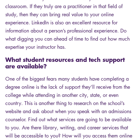
classroom. If they truly are a practitioner in that field of
study, then they can bring real value to your online
experience. LinkedIn is also an excellent resource for
information about a person’s professional experience. Do
what digging you can ahead of time to find out how much
expertise your instructor has.
What student resources and tech support
are available?
One of the biggest fears many students have completing a
degree online is the lack of support they’ll receive from the
college while attending in another city, state, or even
country. This is another thing to research on the school’s
website and ask about when you speak with an admissions
counselor. Find out what services are going to be available
to you. Are there library, writing, and career services that
will be accessible to you? How will you access them online