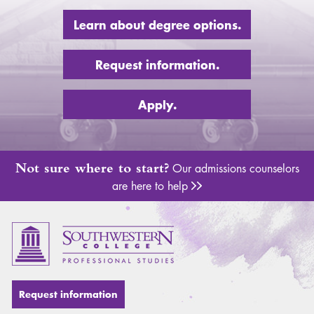
Learn about degree options.
Request information.
Apply.
Not sure where to start?
Our admissions counselors
are here to help
Adm
Request information