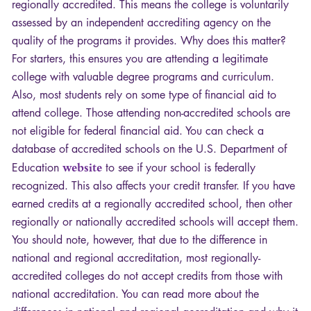
regionally accredited. This means the college is voluntarily
assessed by an independent accrediting agency on the
quality of the programs it provides. Why does this matter?
For starters, this ensures you are attending a legitimate
college with valuable degree programs and curriculum.
Also, most students rely on some type of financial aid to
attend college. Those attending non-accredited schools are
not eligible for federal financial aid. You can check a
database of accredited schools on the U.S. Department of
Education
website
to see if your school is federally
recognized. This also affects your credit transfer. If you have
earned credits at a regionally accredited school, then other
regionally or nationally accredited schools will accept them.
You should note, however, that due to the difference in
national and regional accreditation, most regionally-
accredited colleges do not accept credits from those with
national accreditation. You can read more about the