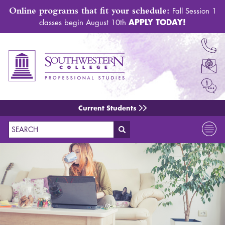
Online programs that fit your schedule:
Fall Session 1
APPLY TODAY!
classes begin August 10th
Current Students
Search