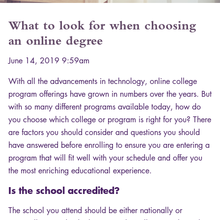
What to look for when choosing
an online degree
June 14, 2019 9:59am
With all the advancements in technology, online college
program offerings have grown in numbers over the years. But
with so many different programs available today, how do
you choose which college or program is right for you? There
are factors you should consider and questions you should
have answered before enrolling to ensure you are entering a
program that will fit well with your schedule and offer you
the most enriching educational experience.
Is the school accredited?
The school you attend should be either nationally or