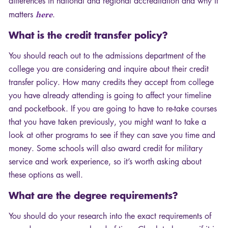
differences in national and regional accreditation and why it
matters
here
.
What is the credit transfer policy?
You should reach out to the admissions department of the
college you are considering and inquire about their credit
transfer policy. How many credits they accept from college
you have already attending is going to affect your timeline
and pocketbook. If you are going to have to re-take courses
that you have taken previously, you might want to take a
look at other programs to see if they can save you time and
money. Some schools will also award credit for military
service and work experience, so it’s worth asking about
these options as well.
What are the degree requirements?
You should do your research into the exact requirements of