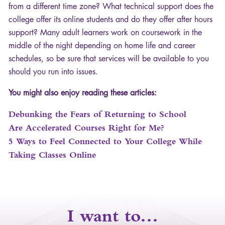
from a different time zone? What technical support does the
college offer its online students and do they offer after hours
support? Many adult learners work on coursework in the
middle of the night depending on home life and career
schedules, so be sure that services will be available to you
should you run into issues.
You might also enjoy reading these articles:
Debunking the Fears of Returning to School
Are Accelerated Courses Right for Me?
5 Ways to Feel Connected to Your College While
Taking Classes Online
I want to…