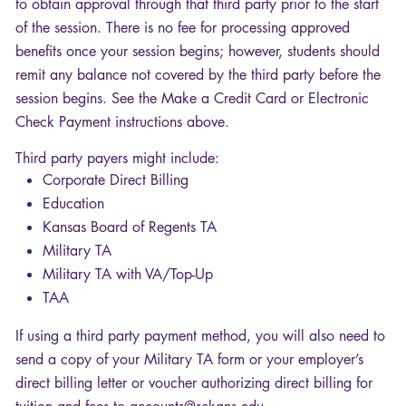
to obtain approval through that third party prior to the start
of the session. There is no fee for processing approved
benefits once your session begins; however, students should
remit any balance not covered by the third party before the
session begins. See the Make a Credit Card or Electronic
Check Payment instructions above.
Third party payers might include:
Corporate Direct Billing
Education
Kansas Board of Regents TA
Military TA
Military TA with VA/Top-Up
TAA
If using a third party payment method, you will also need to
send a copy of your Military TA form or your employer’s
direct billing letter or voucher authorizing direct billing for