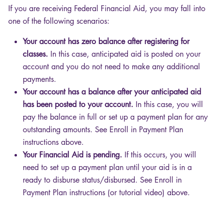
If you are receiving Federal Financial Aid, you may fall into
one of the following scenarios:
Your account has zero balance after registering for
classes.
In this case, anticipated aid is posted on your
account and you do not need to make any additional
payments.
Your account has a balance after your anticipated aid
has been posted to your account.
In this case, you will
pay the balance in full or set up a payment plan for any
outstanding amounts. See Enroll in Payment Plan
instructions above.
Your Financial Aid is pending.
If this occurs, you will
need to set up a payment plan until your aid is in a
ready to disburse status/disbursed. See Enroll in
Payment Plan instructions (or tutorial video) above.