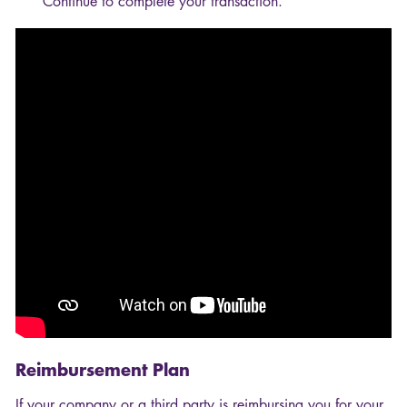
Continue to complete your transaction.
Reimbursement Plan
If your company or a third party is reimbursing you for your