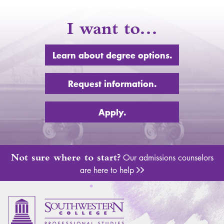
I want to…
Learn about degree options.
Request information.
Apply.
Not sure where to start?
Our admissions counselors
are here to help
Adm