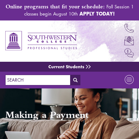
Online programs that fit your schedule:
Fall Session 1
APPLY TODAY!
classes begin August 10th
Current Students
Search
Making a Payment