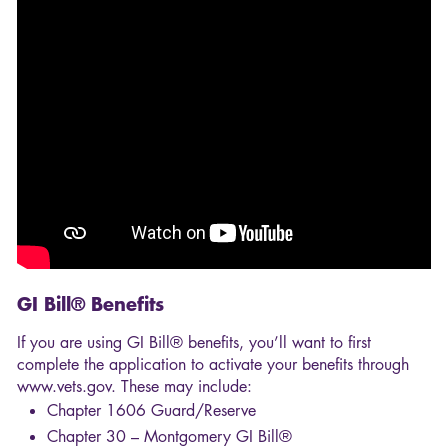
GI Bill® Benefits
If you are using GI Bill® benefits, you’ll want to first
complete the application to activate your benefits through
www.vets.gov. These may include:
Chapter 1606 Guard/Reserve
Chapter 30 – Montgomery GI Bill®