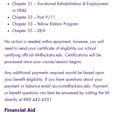
Chapter 31 – Vocational Rehabilitation & Employment
or VR&E
Chapter 33 – Post 9/11
Chapter 33 – Yellow Ribbon Program
Chapter 35 –
DEA
No action is needed within epayment, however, you will
need to send your certificate of eligibility our school
certifying official VA@sckans.edu. Certifications will be
processed once your course/session begins.
Any additional payments required would be based upon
your benefit eligibility. If you have questions about your
payment or balance email accounts@sckans.edu. Payment
or benefit questions can best be answered by calling the VA
directly at 888.442.4551
Financial Aid