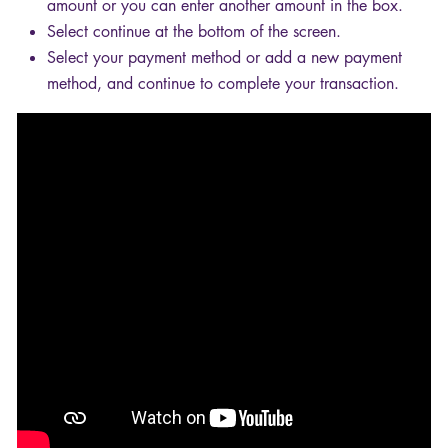
amount or you can enter another amount in the box.
Select continue at the bottom of the screen.
Select your payment method or add a new payment
method, and continue to complete your transaction.