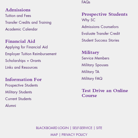
FAQ
s
Admissions
Prospective Students
Tuition and Fees
Why SC
Transfer Credits and Training
Admissions Counselors
Academic Calendar
Evaluate Transfer Credit
Student Success Stories
Financial Aid
Applying for Financial Aid
Military
Employer Tuition Reimbursement
Service Members
Scholarships + Grants
Military Spouses
Links and Resources
Military TA
Military
FAQ
Information For
Prospective Students
Test Drive an Online
Military Students
Course
Current Students
Alumni
BLACKBOARD LOGIN
|
SELF-SERVICE
|
SITE
MAP
|
PRIVACY POLICY