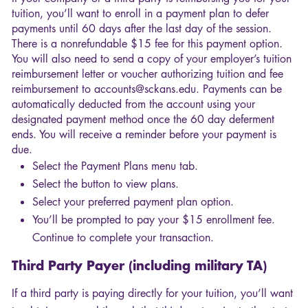
tuition, you’ll want to enroll in a payment plan to defer
payments until 60 days after the last day of the session.
There is a nonrefundable $15 fee for this payment option.
You will also need to send a copy of your employer’s tuition
reimbursement letter or voucher authorizing tuition and fee
reimbursement to accounts@sckans.edu. Payments can be
automatically deducted from the account using your
designated payment method once the 60 day deferment
ends. You will receive a reminder before your payment is
due.
Select the Payment Plans menu tab.
Select the button to view plans.
Select your preferred payment plan option.
You’ll be prompted to pay your $15 enrollment fee.
Continue to complete your transaction.
Third Party Payer (including military TA)
If a third party is paying directly for your tuition, you’ll want