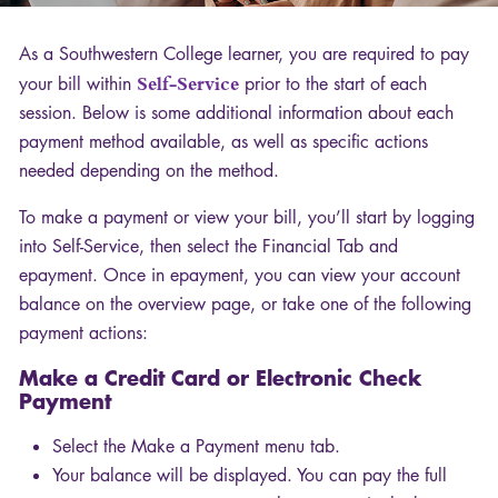
As a Southwestern College learner, you are required to pay
your bill within
Self-Service
prior to the start of each
session. Below is some additional information about each
payment method available, as well as specific actions
needed depending on the method.
To make a payment or view your bill, you’ll start by logging
into Self-Service, then select the Financial Tab and
epayment. Once in epayment, you can view your account
balance on the overview page, or take one of the following
payment actions:
Make a Credit Card or Electronic Check
Payment
Select the Make a Payment menu tab.
Your balance will be displayed. You can pay the full