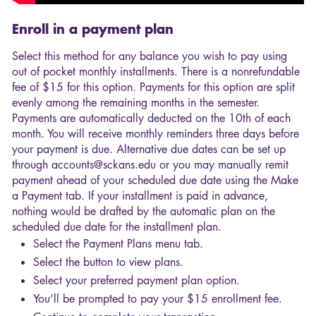
Enroll in a payment plan
Select this method for any balance you wish to pay using
out of pocket monthly installments. There is a nonrefundable
fee of $15 for this option. Payments for this option are split
evenly among the remaining months in the semester.
Payments are automatically deducted on the 10th of each
month. You will receive monthly reminders three days before
your payment is due. Alternative due dates can be set up
through accounts@sckans.edu or you may manually remit
payment ahead of your scheduled due date using the Make
a Payment tab. If your installment is paid in advance,
nothing would be drafted by the automatic plan on the
scheduled due date for the installment plan.
Select the Payment Plans menu tab.
Select the button to view plans.
Select your preferred payment plan option.
You’ll be prompted to pay your $15 enrollment fee.