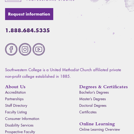
Request information
1.888.684.5335
Fa
Southwestern College is a United Methodist Church affiliated private
non-profit college established in 1885.
About Us
Degrees & Certificates
Accreditation
Bachelor’s Degrees
Partnerships
Master’s Degrees
Staff Directory
Doctoral Degrees
Faculty Listing
Certificates
Consumer Information
Online Learning
Disability Services
Online Learning Overview
Prospective Faculty