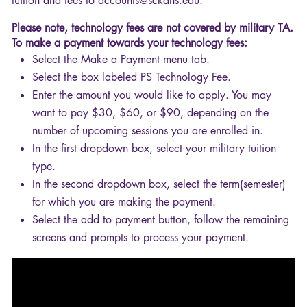
tuition and fees to accounts@sckans.edu.
Please note, technology fees are not covered by military TA.
To make a payment towards your technology fees:
Select the Make a Payment menu tab.
Select the box labeled PS Technology Fee.
Enter the amount you would like to apply. You may
want to pay $30, $60, or $90, depending on the
number of upcoming sessions you are enrolled in.
In the first dropdown box, select your military tuition
type.
In the second dropdown box, select the term(semester)
for which you are making the payment.
Select the add to payment button, follow the remaining
screens and prompts to process your payment.