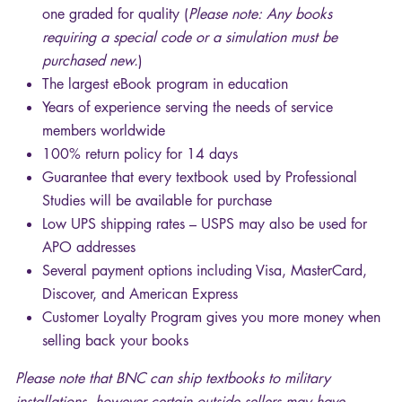
one graded for quality (
Please note: Any books
requiring a special code or a simulation must be
purchased new.
)
The largest eBook program in education
Years of experience serving the needs of service
members worldwide
100% return policy for 14 days
Guarantee that every textbook used by Professional
Studies will be available for purchase
Low
UPS
shipping rates –
USPS
may also be used for
APO
addresses
Several payment options including Visa, MasterCard,
Discover, and American Express
Customer Loyalty Program gives you more money when
selling back your books
Please note that
BNC
can ship textbooks to military
installations, however certain outside sellers may have