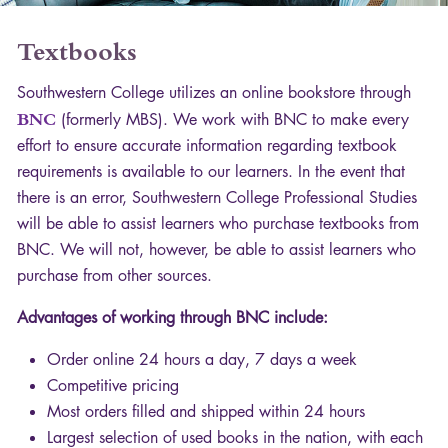
Textbooks
Southwestern College utilizes an online bookstore through
BNC
(formerly
MBS
). We work with
BNC
to make every
effort to ensure accurate information regarding textbook
requirements is available to our learners. In the event that
there is an error, Southwestern College Professional Studies
will be able to assist learners who purchase textbooks from
BNC
. We will not, however, be able to assist learners who
purchase from other sources.
Advantages of working through
BNC
include:
Order online 24 hours a day, 7 days a week
Competitive pricing
Most orders filled and shipped within 24 hours
Largest selection of used books in the nation, with each