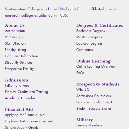
Southwestern College is a United Methodist Church affiliated private
non-profit college established in 1885.
About Us
Degrees & Certificates
Accreditation
Bachelor’s Degrees
Partnerships
Master’s Degrees
Staff Directory
Doctoral Degrees
Faculty Listing
Certificates
Consumer Information
Online Learning
Disability Services
Online Learning Overview
Prospective Faculty
FAQ
s
Admissions
Prospective Students
Tuition and Fees
Why SC
Transfer Credits and Training
Admissions Counselors
Academic Calendar
Evaluate Transfer Credit
Student Success Stories
Financial Aid
Applying for Financial Aid
Military
Employer Tuition Reimbursement
Service Members
Scholarships + Grants