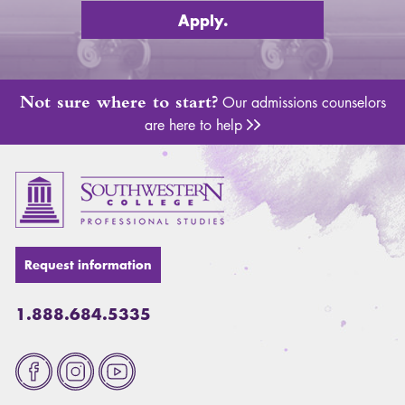
Apply.
Not sure where to start?
Our admissions counselors
are here to help
Adm
Request information
1.888.684.5335
Fa