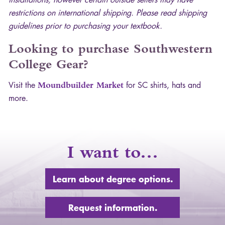
restrictions on international shipping. Please read shipping
guidelines prior to purchasing your textbook.
Looking to purchase Southwestern
College Gear?
Visit the
Moundbuilder Market
for SC shirts, hats and
more.
I want to…
Learn about degree options.
Request information.