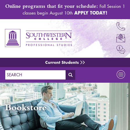
Online programs that fit your schedule:
Fall Session 1
APPLY TODAY!
classes begin August 10th
Current Students
Search
Bookstore